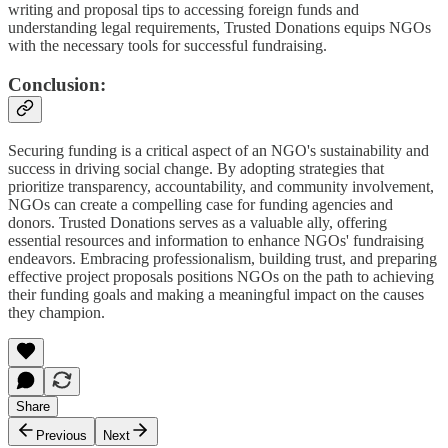
writing and proposal tips to accessing foreign funds and
understanding legal requirements, Trusted Donations equips NGOs
with the necessary tools for successful fundraising.
Conclusion:
Securing funding is a critical aspect of an NGO's sustainability and
success in driving social change. By adopting strategies that
prioritize transparency, accountability, and community involvement,
NGOs can create a compelling case for funding agencies and
donors. Trusted Donations serves as a valuable ally, offering
essential resources and information to enhance NGOs' fundraising
endeavors. Embracing professionalism, building trust, and preparing
effective project proposals positions NGOs on the path to achieving
their funding goals and making a meaningful impact on the causes
they champion.
Share
Previous
Next