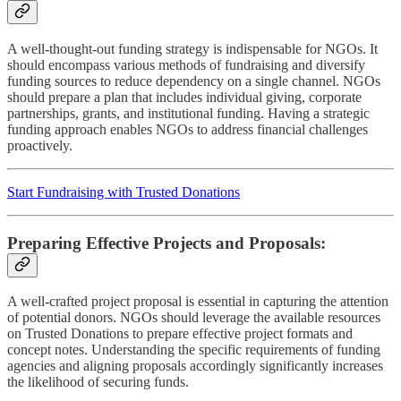
A well-thought-out funding strategy is indispensable for NGOs. It
should encompass various methods of fundraising and diversify
funding sources to reduce dependency on a single channel. NGOs
should prepare a plan that includes individual giving, corporate
partnerships, grants, and institutional funding. Having a strategic
funding approach enables NGOs to address financial challenges
proactively.
Start Fundraising with Trusted Donations
Preparing Effective Projects and Proposals:
A well-crafted project proposal is essential in capturing the attention
of potential donors. NGOs should leverage the available resources
on Trusted Donations to prepare effective project formats and
concept notes. Understanding the specific requirements of funding
agencies and aligning proposals accordingly significantly increases
the likelihood of securing funds.