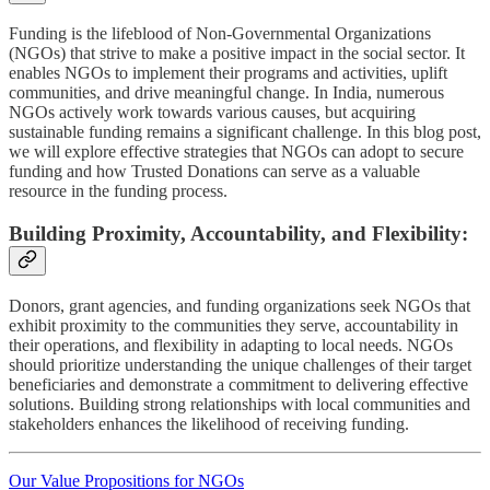
Funding is the lifeblood of Non-Governmental Organizations
(NGOs) that strive to make a positive impact in the social sector. It
enables NGOs to implement their programs and activities, uplift
communities, and drive meaningful change. In India, numerous
NGOs actively work towards various causes, but acquiring
sustainable funding remains a significant challenge. In this blog post,
we will explore effective strategies that NGOs can adopt to secure
funding and how Trusted Donations can serve as a valuable
resource in the funding process.
Building Proximity, Accountability, and Flexibility:
Donors, grant agencies, and funding organizations seek NGOs that
exhibit proximity to the communities they serve, accountability in
their operations, and flexibility in adapting to local needs. NGOs
should prioritize understanding the unique challenges of their target
beneficiaries and demonstrate a commitment to delivering effective
solutions. Building strong relationships with local communities and
stakeholders enhances the likelihood of receiving funding.
Our Value Propositions for NGOs