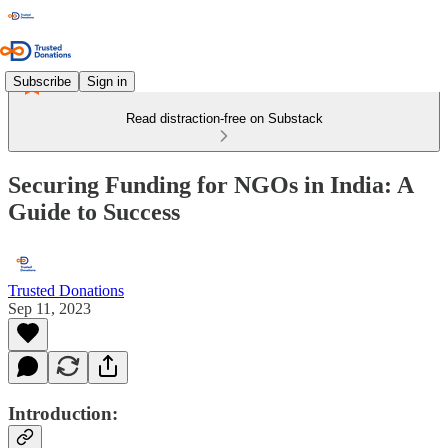
Subscribe
Sign in
Read distraction-free on Substack
Securing Funding for NGOs in India: A
Guide to Success
Trusted Donations
Sep 11, 2023
Introduction: