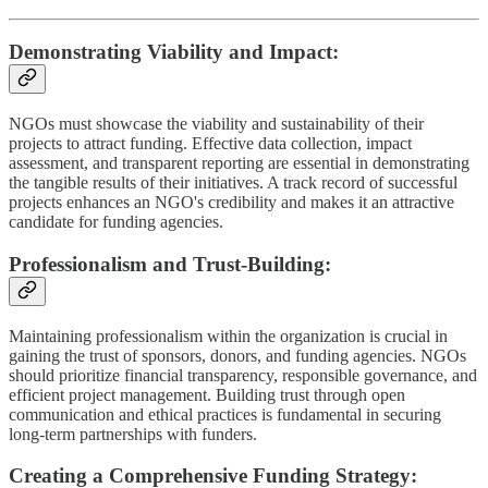
Demonstrating Viability and Impact:
NGOs must showcase the viability and sustainability of their
projects to attract funding. Effective data collection, impact
assessment, and transparent reporting are essential in demonstrating
the tangible results of their initiatives. A track record of successful
projects enhances an NGO's credibility and makes it an attractive
candidate for funding agencies.
Professionalism and Trust-Building:
Maintaining professionalism within the organization is crucial in
gaining the trust of sponsors, donors, and funding agencies. NGOs
should prioritize financial transparency, responsible governance, and
efficient project management. Building trust through open
communication and ethical practices is fundamental in securing
long-term partnerships with funders.
Creating a Comprehensive Funding Strategy: