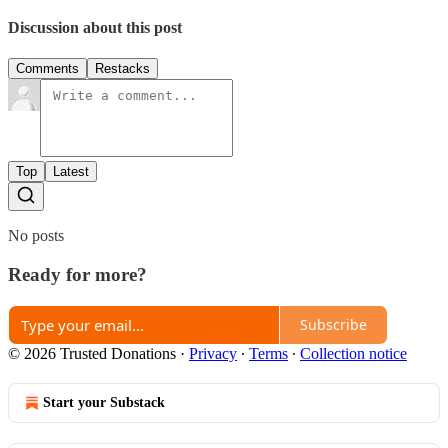
Discussion about this post
Comments
Restacks
Top
Latest
No posts
Ready for more?
Subscribe
© 2026 Trusted Donations
·
Privacy
∙
Terms
∙
Collection notice
Start your Substack