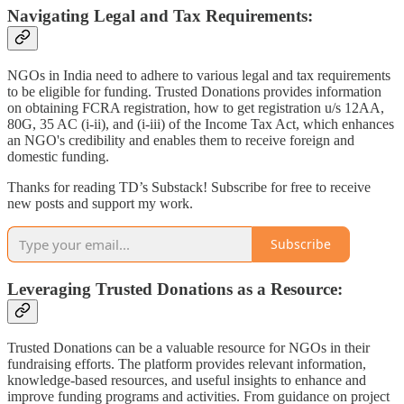
Navigating Legal and Tax Requirements:
NGOs in India need to adhere to various legal and tax requirements
to be eligible for funding. Trusted Donations provides information
on obtaining FCRA registration, how to get registration u/s 12AA,
80G, 35 AC (i-ii), and (i-iii) of the Income Tax Act, which enhances
an NGO's credibility and enables them to receive foreign and
domestic funding.
Thanks for reading TD’s Substack! Subscribe for free to receive
new posts and support my work.
Subscribe
Leveraging Trusted Donations as a Resource:
Trusted Donations can be a valuable resource for NGOs in their
fundraising efforts. The platform provides relevant information,
knowledge-based resources, and useful insights to enhance and
improve funding programs and activities. From guidance on project